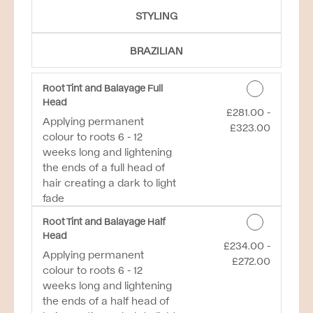
STYLING
BRAZILIAN
Root Tint and Balayage Full
Head
£281.00 -
Discounted Price
Applying permanent
£323.00
colour to roots 6 - 12
weeks long and lightening
the ends of a full head of
hair creating a dark to light
fade
Root Tint and Balayage Half
Head
£234.00 -
Discounted Price
Applying permanent
£272.00
colour to roots 6 - 12
weeks long and lightening
the ends of a half head of