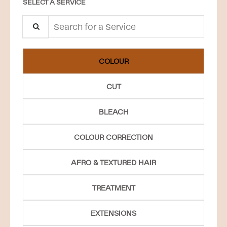
SELECT A SERVICE
Search for a Service
COLOUR
CUT
BLEACH
COLOUR CORRECTION
AFRO & TEXTURED HAIR
TREATMENT
EXTENSIONS