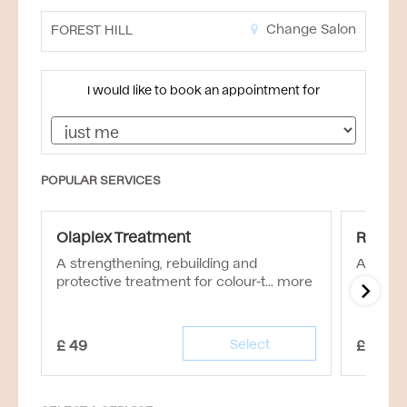
Change Salon
FOREST HILL
I would like to book an appointment for
POPULAR SERVICES
Olaplex Treatment
Rebuil
A strengthening, rebuilding and
An inten
protective treatment for colour-t...
more
£
49
Select
£
55