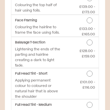
Colouring the top half of
£139.00 -
Discounted Price
hair using foils.
£173.00
Face Framing
Colouring the hairline to
£133.00 -
Discounted Price
frame the face using foils.
£165.00
Balayage T-Section
Lightening the ends of the
£128.00 -
Discounted Price
parting and hairline
£159.00
creating a dark to light
fade.
Full Head Tint - Short
Applying permanent
£101.00 -
Discounted Price
colour to coloured or
£116.00
natural hair that is above
the shoulder
Full Head Tint - Medium