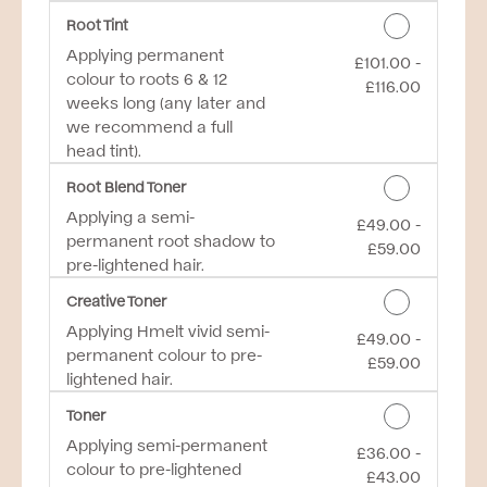
Root Tint
Applying permanent
£101.00 -
Discounted Price
colour to roots 6 & 12
£116.00
weeks long (any later and
we recommend a full
head tint).
Root Blend Toner
Applying a semi-
£49.00 -
Discounted Price
permanent root shadow to
£59.00
pre-lightened hair.
Creative Toner
Applying Hmelt vivid semi-
£49.00 -
Discounted Price
permanent colour to pre-
£59.00
lightened hair.
Toner
Applying semi-permanent
£36.00 -
Discounted Price
colour to pre-lightened
£43.00