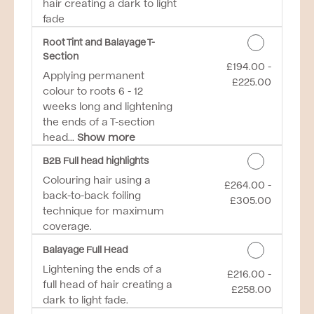
hair creating a dark to light
fade
Root Tint and Balayage T-
Section
£194.00 -
Discounted Price
Applying permanent
£225.00
colour to roots 6 - 12
weeks long and lightening
the ends of a T-section
head...
Show more
B2B Full head highlights
Colouring hair using a
£264.00 -
Discounted Price
back-to-back foiling
£305.00
technique for maximum
coverage.
Balayage Full Head
Lightening the ends of a
£216.00 -
Discounted Price
full head of hair creating a
£258.00
dark to light fade.