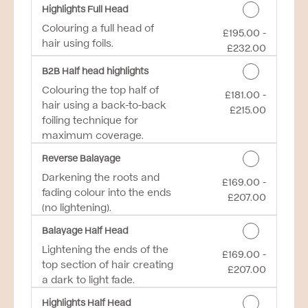
Highlights Full Head
Colouring a full head of
£195.00 -
Discounted Price
hair using foils.
£232.00
B2B Half head highlights
Colouring the top half of
£181.00 -
Discounted Price
hair using a back-to-back
£215.00
foiling technique for
maximum coverage.
Reverse Balayage
Darkening the roots and
£169.00 -
Discounted Price
fading colour into the ends
£207.00
(no lightening).
Balayage Half Head
Lightening the ends of the
£169.00 -
Discounted Price
top section of hair creating
£207.00
a dark to light fade.
Highlights Half Head