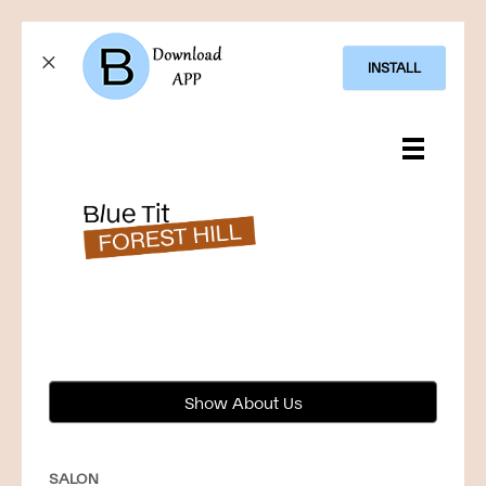
INSTALL
Show About Us
SALON