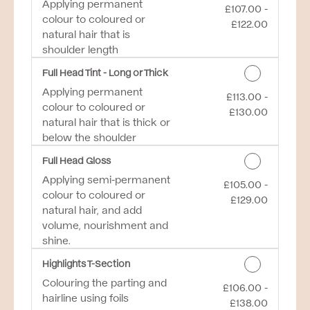
Applying permanent
£107.00 -
Discounted Price
colour to coloured or
£122.00
natural hair that is
shoulder length
Full Head Tint - Long or Thick
Applying permanent
£113.00 -
Discounted Price
colour to coloured or
£130.00
natural hair that is thick or
below the shoulder
Full Head Gloss
Applying semi-permanent
£105.00 -
Discounted Price
colour to coloured or
£129.00
natural hair, and add
volume, nourishment and
shine.
Highlights T-Section
Colouring the parting and
£106.00 -
Discounted Price
hairline using foils
£138.00