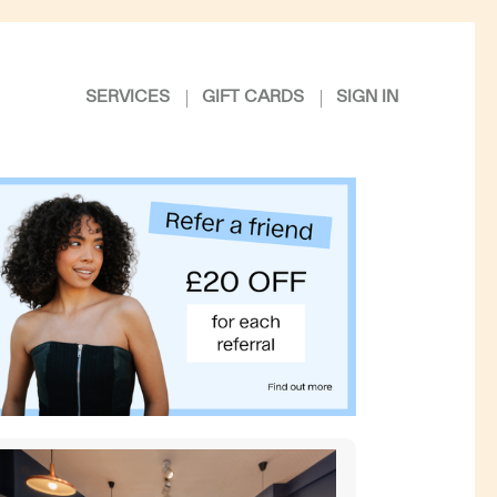
SERVICES
GIFT CARDS
SIGN IN