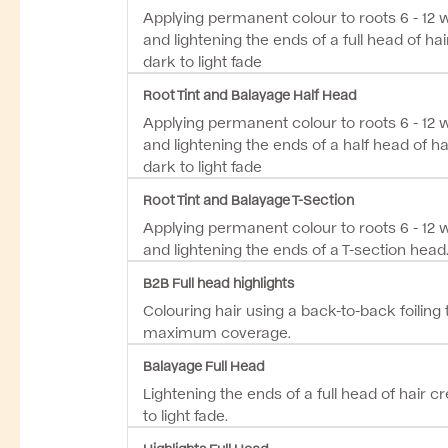
Applying permanent colour to roots 6 - 12
and lightening the ends of a full head of hai
dark to light fade
Root Tint and Balayage Half Head
Applying permanent colour to roots 6 - 12
and lightening the ends of a half head of ha
dark to light fade
Root Tint and Balayage T-Section
Applying permanent colour to roots 6 - 12
and lightening the ends of a T-section head.
B2B Full head highlights
Colouring hair using a back-to-back foiling
maximum coverage.
Balayage Full Head
Lightening the ends of a full head of hair c
to light fade.
Highlights Full Head