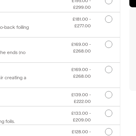
Discounted Price
£195.00 -
£299.00
Discounted Price
£181.00 -
£277.00
to-back foiling
Discounted Price
£169.00 -
£268.00
the ends (no
Discounted Price
£169.00 -
£268.00
ir creating a
Discounted Price
£139.00 -
£222.00
Discounted Price
£133.00 -
£209.00
g foils.
Discounted Price
£128.00 -