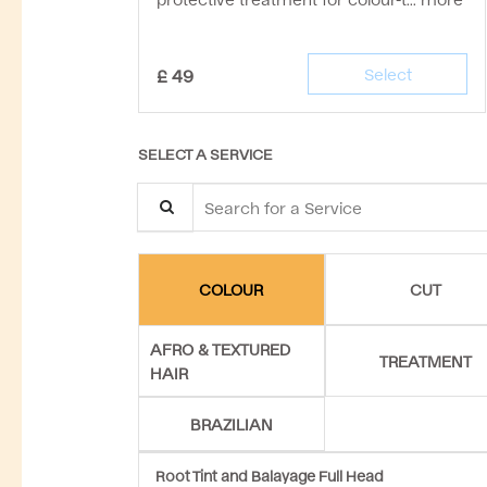
£
49
Select
SELECT A SERVICE
Search for a Service
CUT
COLOUR
AFRO & TEXTURED
TREATMENT
HAIR
BRAZILIAN
Root Tint and Balayage Full Head