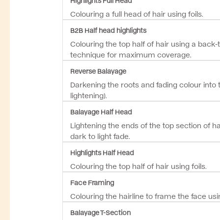
Colouring a full head of hair using foils.
B2B Half head highlights
Colouring the top half of hair using a back-
technique for maximum coverage.
Reverse Balayage
Darkening the roots and fading colour into 
lightening).
Balayage Half Head
Lightening the ends of the top section of ha
dark to light fade.
Highlights Half Head
Colouring the top half of hair using foils.
Face Framing
Colouring the hairline to frame the face usin
Balayage T-Section