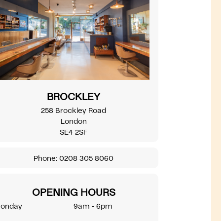
BROCKLEY
258 Brockley Road
London
SE4 2SF
Phone:
0208 305 8060
OPENING HOURS
onday
9am - 6pm