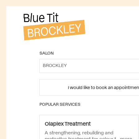
SALON
BROCKLEY
I would like to book an appointmen
POPULAR SERVICES
Olaplex Treatment
A strengthening, rebuilding and
protective treatment for colour-t...
more