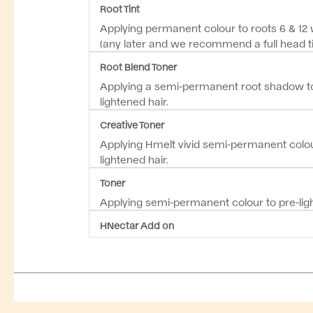
Root Tint
Applying permanent colour to roots 6 & 12
(any later and we recommend a full head ti
Root Blend Toner
Applying a semi-permanent root shadow to
lightened hair.
Creative Toner
Applying Hmelt vivid semi-permanent colou
lightened hair.
Toner
Applying semi-permanent colour to pre-ligh
HNectar Add on