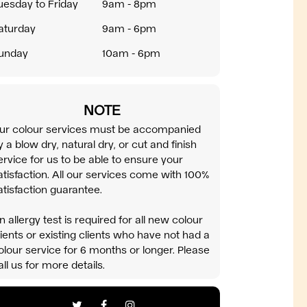
uesday to Friday
9am - 8pm
aturday
9am - 6pm
unday
10am - 6pm
NOTE
ur colour services must be accompanied
y a blow dry, natural dry, or cut and finish
ervice for us to be able to ensure your
atisfaction. All our services come with 100%
atisfaction guarantee.
n allergy test is required for all new colour
lients or existing clients who have not had a
olour service for 6 months or longer. Please
all us for more details.