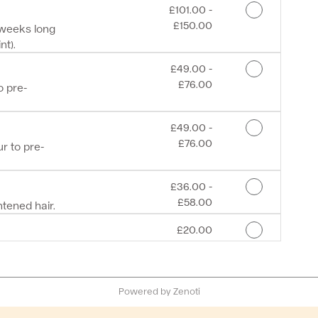
Discounted Price
£101.00 -
£150.00
 weeks long
nt).
Discounted Price
£49.00 -
£76.00
 pre-
Discounted Price
£49.00 -
£76.00
r to pre-
Discounted Price
£36.00 -
£58.00
tened hair.
Discounted Price
£20.00
Powered by Zenoti