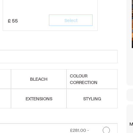
£
55
Select
COLOUR
BLEACH
CORRECTION
EXTENSIONS
STYLING
M
Discounted Price
£281.00 -