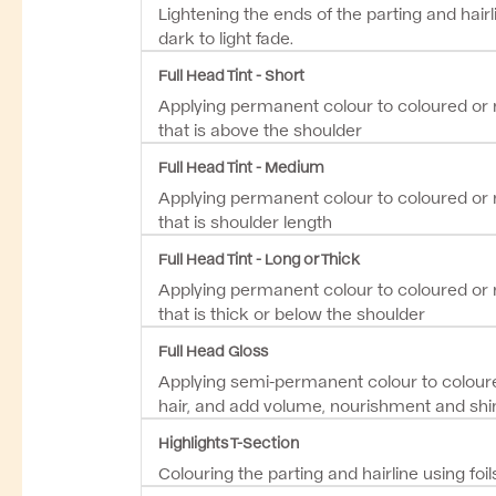
Lightening the ends of the parting and hairl
dark to light fade.
Full Head Tint - Short
Applying permanent colour to coloured or n
that is above the shoulder
Full Head Tint - Medium
Applying permanent colour to coloured or n
that is shoulder length
Full Head Tint - Long or Thick
Applying permanent colour to coloured or n
that is thick or below the shoulder
Full Head Gloss
Applying semi-permanent colour to coloure
hair, and add volume, nourishment and shi
Highlights T-Section
Colouring the parting and hairline using foil