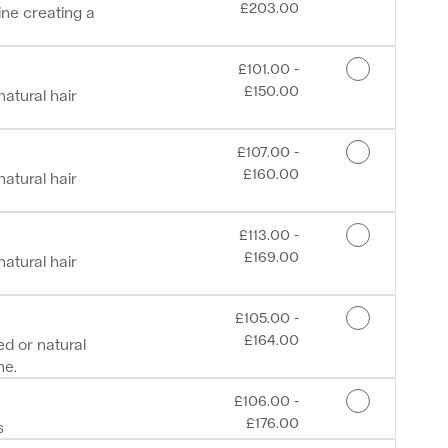
£203.00
ine creating a
Discounted Price
£101.00 -
£150.00
atural hair
Discounted Price
£107.00 -
£160.00
atural hair
Discounted Price
£113.00 -
£169.00
atural hair
Discounted Price
£105.00 -
£164.00
d or natural
ne.
Discounted Price
£106.00 -
£176.00
s