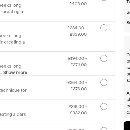
T
£403.00
 weeks long
r creating a
S
S
Discounted Price
£234.00 -
£339.00
 weeks long
ir creating a
O
Discounted Price
£194.00 -
b
£274.00
 weeks long
s
..
Show more
s
s
Discounted Price
£264.00 -
£376.00
 technique for
A
c
c
Discounted Price
£216.00 -
c
£332.00
reating a dark