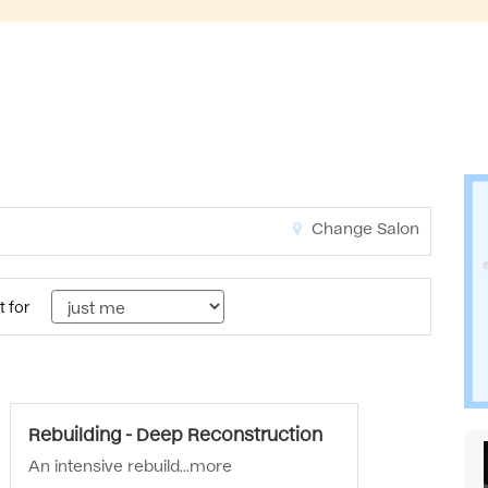
Change Salon
t for
Rebuilding - Deep Reconstruction
An intensive rebuild...
more